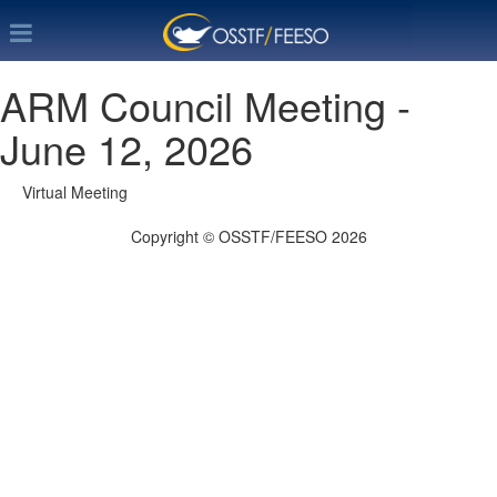
ARM Council Meeting -
June 12, 2026
Virtual Meeting
Copyright © OSSTF/FEESO 2026