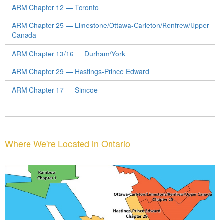
ARM Chapter 12 — Toronto
ARM Chapter 25 — Limestone/Ottawa-Carleton/Renfrew/Upper
Canada
ARM Chapter 13/16 — Durham/York
ARM Chapter 29 — Hastings-Prince Edward
ARM Chapter 17 — Simcoe
Where We're Located in Ontario