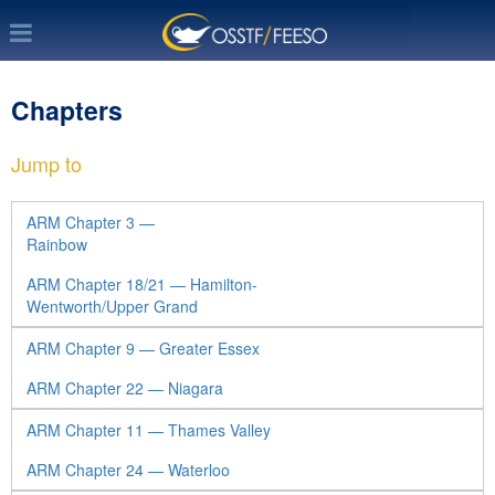
Chapters
Jump to
ARM Chapter 3 —
Rainbow
ARM Chapter 18/21 — Hamilton-
Wentworth/Upper Grand
ARM Chapter 9 — Greater Essex
ARM Chapter 22 — Niagara
ARM Chapter 11 — Thames Valley
ARM Chapter 24 — Waterloo