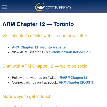
ARM Chapter 12 — Toronto
Visit chapter's official website and newsletter
ARM Chapter 12 Toronto website
View ARM Chapter 12's
current newsletter edition
Chat with ARM Chapter 12 — we're on social!
Follow and tweet us on Twitter,
@ARMChapter12
Connect with us on Facebook,
ARMChapter12OSSTF
More ways to get in touch